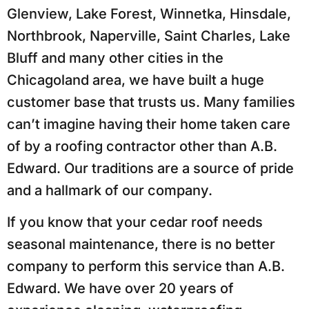
Glenview, Lake Forest, Winnetka, Hinsdale,
Northbrook, Naperville, Saint Charles, Lake
Bluff and many other cities in the
Chicagoland area, we have built a huge
customer base that trusts us. Many families
can’t imagine having their home taken care
of by a roofing contractor other than A.B.
Edward. Our traditions are a source of pride
and a hallmark of our company.
If you know that your cedar roof needs
seasonal maintenance, there is no better
company to perform this service than A.B.
Edward. We have over 20 years of