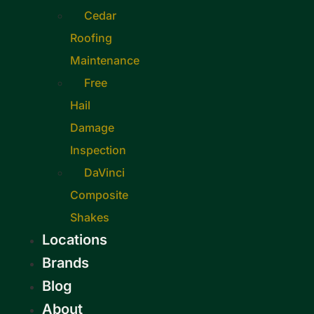
Cedar
Roofing
Maintenance
Free
Hail
Damage
Inspection
DaVinci
Composite
Shakes
Locations
Brands
Blog
About