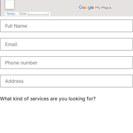
What kind of services are you looking for?