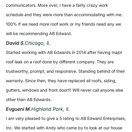
communicators. More over, I have a fairly crazy work
schedule and they were more than accommodating with me.
100% if we need more roof work or my friends need any we
will be recommending AB Edward.
David S.
Chicago, Il.
Started working with AB Edwards in 2014 after having major
roof leak on a roof done by different company. They are
trustworthy, prompt, and responsive. Standing behind of their
warranty. Since then, they have replaced all roofs, siding,
gutters, windows and front door!!! Will never call anyone else
other than AB Edwards.
Evgueni M.
Highland Park, Il.
I am very pleased to give a 5 rating to AB Edward Enterprises,
Inc. We started with Andy who came by to look at our house