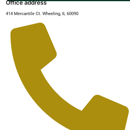
Office address
414 Mercantile Ct. Wheeling, IL 60090