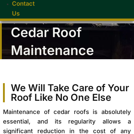
Contact
Us
Cedar Roof
Maintenance
We Will Take Care of Your
Roof Like No One Else
Maintenance of cedar roofs is absolutely
essential, and its regularity allows a
significant reduction in the cost of any