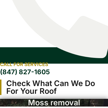
CALL FOR SERVICES
(847) 827-1605
Check What Can We Do
For Your Roof
Moss removal