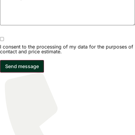
I consent to the processing of my data for the purposes of
contact and price estimate.
Send message