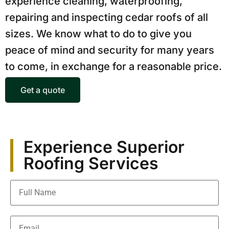
experience cleaning, waterproofing,
repairing and inspecting cedar roofs of all
sizes. We know what to do to give you
peace of mind and security for many years
to come, in exchange for a reasonable price.
Get a quote
Experience Superior
Roofing Services