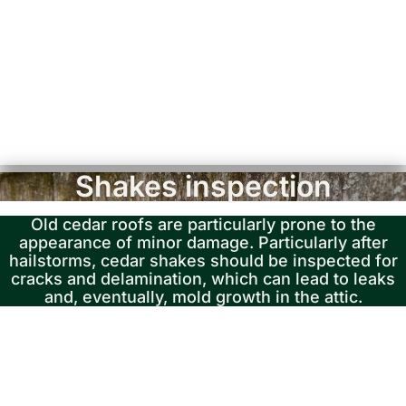
Shakes inspection
Old cedar roofs are particularly prone to the
appearance of minor damage. Particularly after
hailstorms, cedar shakes should be inspected for
cracks and delamination, which can lead to leaks
and, eventually, mold growth in the attic.