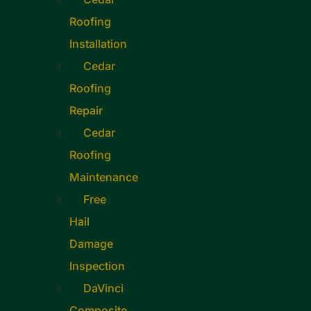
Roofing
Installation
Cedar
Roofing
Repair
Cedar
Roofing
Maintenance
Free
Hail
Damage
Inspection
DaVinci
Composite