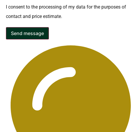
I consent to the processing of my data for the purposes of
contact and price estimate.
Send message