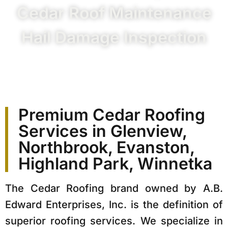
Cedar Roof Maintenance
Hail Damage Inspection
Premium Cedar Roofing
Services in Glenview,
Northbrook, Evanston,
Highland Park, Winnetka
The Cedar Roofing brand owned by A.B.
Edward Enterprises, Inc. is the definition of
superior roofing services. We specialize in