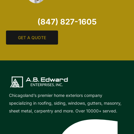
CALL FOR SERVICES
(847) 827-1605
GET A QUOTE
Chicagoland’s premier home exteriors company
specializing in roofing, siding, windows, gutters, masonry,
sheet metal, carpentry and more. Over 10000+ served.