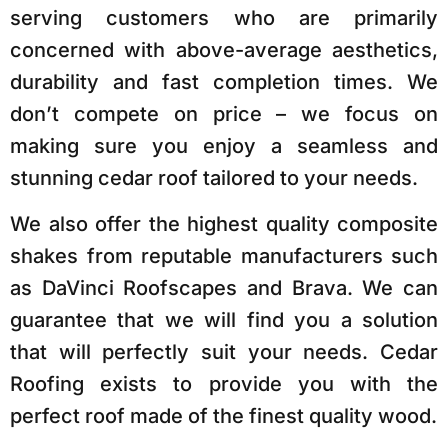
serving customers who are primarily
concerned with above-average aesthetics,
durability and fast completion times. We
don’t compete on price – we focus on
making sure you enjoy
a seamless and
stunning cedar roof tailored to your needs.
We also offer the highest quality composite
shakes from reputable manufacturers such
as DaVinci Roofscapes and Brava. We can
guarantee that we will find you a solution
that will perfectly suit your needs. Cedar
Roofing exists to provide you with the
perfect roof made of the finest quality wood.