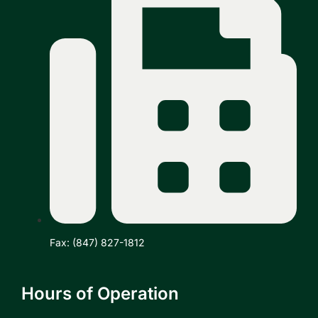
Fax: (847) 827-1812
Hours of Operation