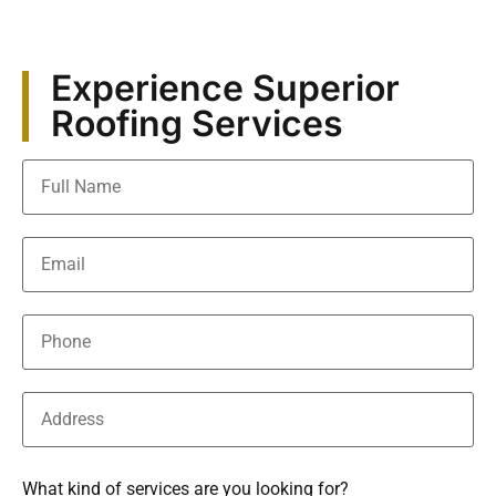
Experience Superior
Roofing Services
What kind of services are you looking for?