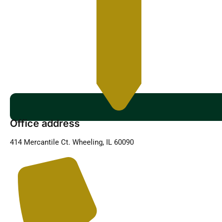
Office address
414 Mercantile Ct. Wheeling, IL 60090