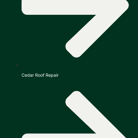
Cedar Roof Repair