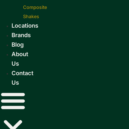
Composite
Shakes
Locations
Brands
Blog
About
Us
Contact
Us