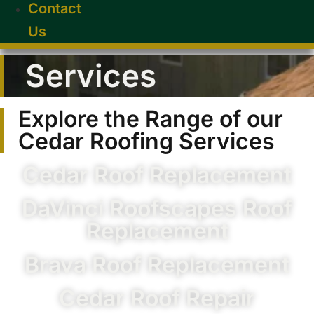
Contact
Us
Services
Explore the Range of our
Cedar Roofing Services
Cedar Roof Replacement
DaVinci Roofscapes Roof
Replacement
Brava Roof Replacement
Cedar Roof Repair