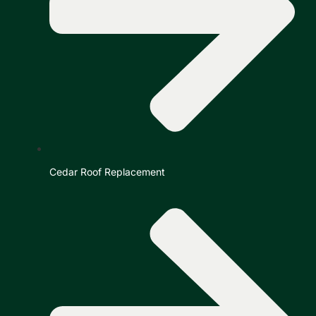
Cedar Roof Replacement