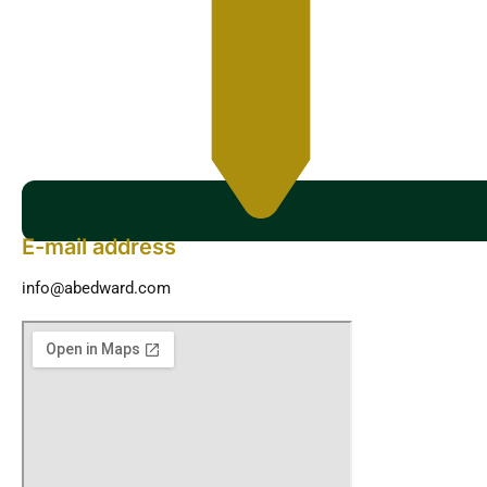
E-mail address
info@abedward.com