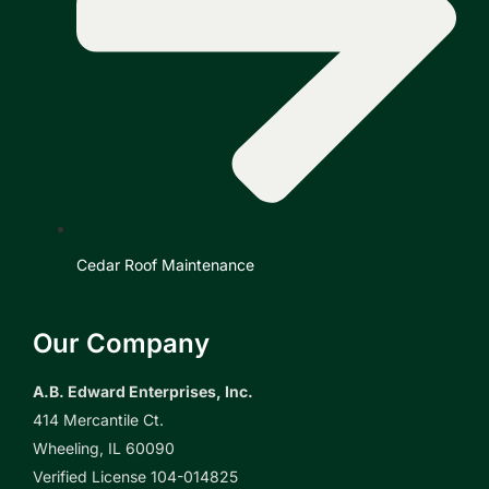
Cedar Roof Maintenance
Our Company
A.B. Edward Enterprises, Inc.
414 Mercantile Ct.
Wheeling, IL 60090
Verified License 104-014825