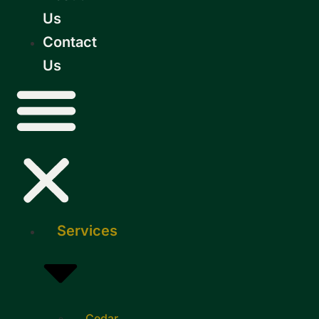
Us
Contact
Us
Services
Cedar