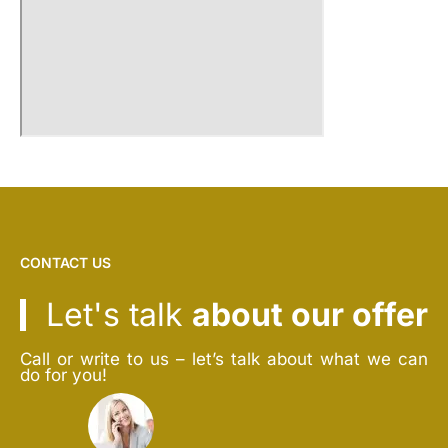
CONTACT US
Let's talk
about our offer
Call or write to us – let’s talk about what we can
do for you!