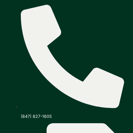
(847) 827-1605