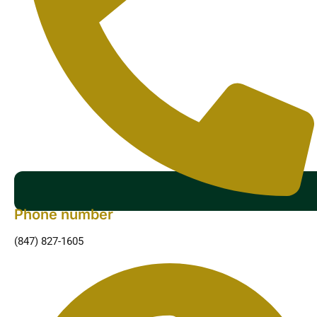
Phone number
(847) 827-1605