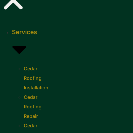
Services
Cedar
Roofing
Installation
Cedar
Roofing
Repair
Cedar