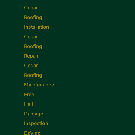
Cedar
Roofing
Installation
Cedar
Roofing
Repair
Cedar
Roofing
Maintenance
Free
Hail
Damage
Inspection
DaVinci