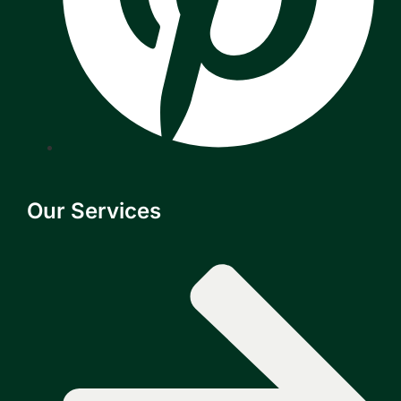
Our Services