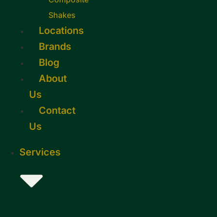
Shakes
Locations
Brands
Blog
About
Us
Contact
Us
Services