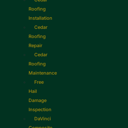
Roofing
Installation
Cedar
Roofing
Repair
Cedar
Roofing
Maintenance
Free
Hail
Damage
Inspection
DaVinci
Composite