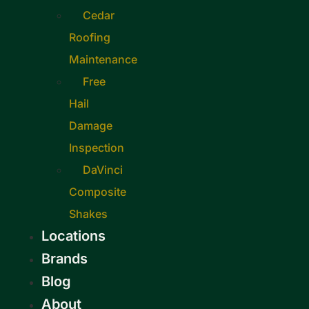
Cedar
Roofing
Maintenance
Free
Hail
Damage
Inspection
DaVinci
Composite
Shakes
Locations
Brands
Blog
About