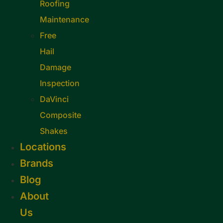
Roofing
Maintenance
Free
Hail
Damage
Inspection
DaVinci
Composite
Shakes
Locations
Brands
Blog
About
Us