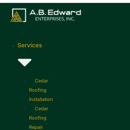
Skip
to
content
Services
Cedar
Roofing
Installation
Cedar
Roofing
Repair