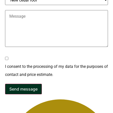
I consent to the processing of my data for the purposes of
contact and price estimate.
Send message