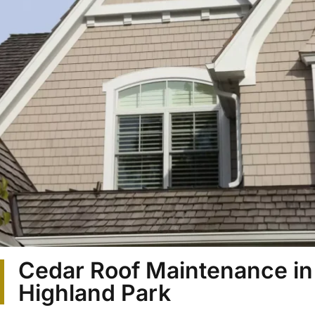
Cedar Roof Maintenance in
Highland Park