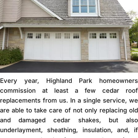
Every year, Highland Park homeowners
commission at least a few cedar roof
replacements from us. In a single service, we
are able to take care of not only replacing old
and damaged cedar shakes, but also
underlayment, sheathing, insulation, and, if