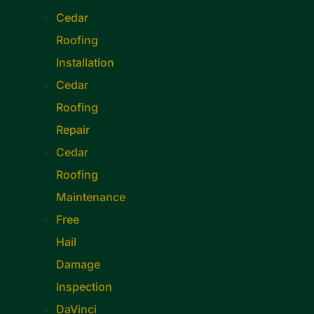
Cedar
Roofing
Installation
Cedar
Roofing
Repair
Cedar
Roofing
Maintenance
Free
Hail
Damage
Inspection
DaVinci