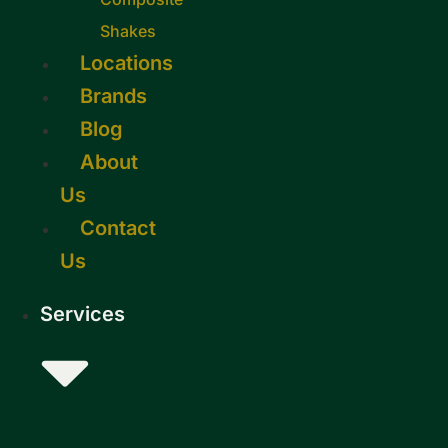
Shakes
Locations
Brands
Blog
About
Us
Contact
Us
Services