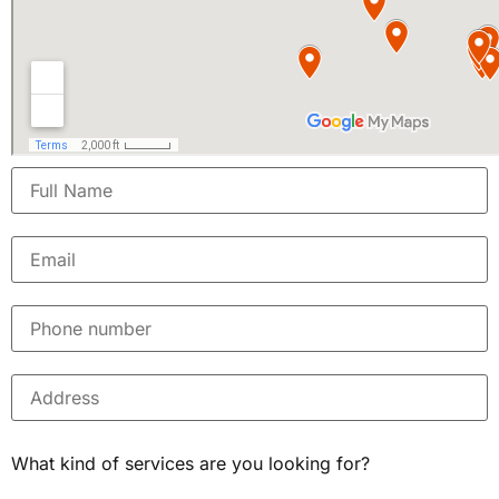
What kind of services are you looking for?