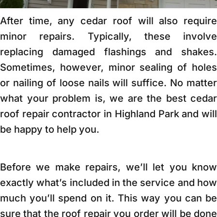
After time, any cedar roof will also require
minor repairs. Typically, these involve
replacing damaged flashings and shakes.
Sometimes, however, minor sealing of holes
or nailing of loose nails will suffice. No matter
what your problem is, we are the best cedar
roof repair contractor in Highland Park and will
be happy to help you.
Before we make repairs, we’ll let you know
exactly what’s included in the service and how
much you’ll spend on it. This way you can be
sure that the roof repair you order will be done