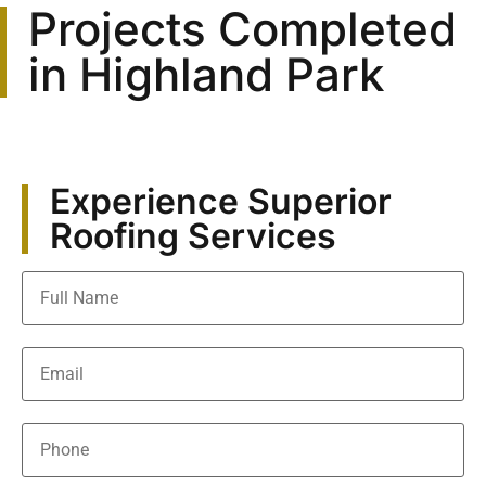
Projects Completed
in Highland Park
Experience Superior
Roofing Services