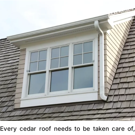
Every cedar roof needs to be taken care of,