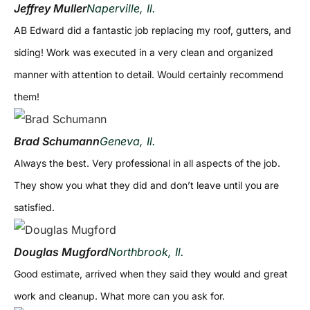
Jeffrey Muller
Naperville, Il.
AB Edward did a fantastic job replacing my roof, gutters, and
siding! Work was executed in a very clean and organized
manner with attention to detail. Would certainly recommend
them!
Brad Schumann
Geneva, Il.
Always the best. Very professional in all aspects of the job.
They show you what they did and don’t leave until you are
satisfied.
Douglas Mugford
Northbrook, Il.
Good estimate, arrived when they said they would and great
work and cleanup. What more can you ask for.