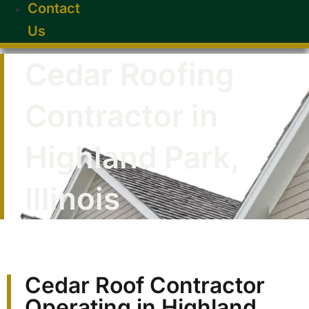
Contact
Us
Cedar Roofing
Contractor in
Highland Park,
Illinois
Cedar Roof Contractor
Operating in Highland