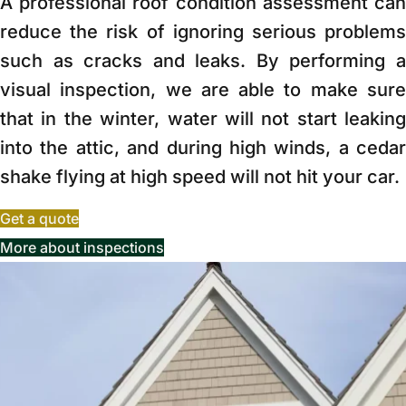
A professional roof condition assessment can
reduce the risk of ignoring serious problems
such as cracks and leaks. By performing a
visual inspection, we are able to make sure
that in the winter, water will not start leaking
into the attic, and during high winds, a cedar
shake flying at high speed will not hit your car.
Get a quote
More about inspections