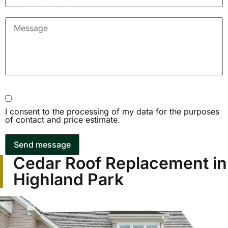
I consent to the processing of my data for the purposes
of contact and price estimate.
Send message
Cedar Roof Replacement in
Highland Park