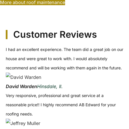
More about roof maintenance
Customer Reviews
I had an excellent experience. The team did a great job on our
house and were great to work with. I would absolutely
recommend and will be working with them again in the future.
David Warden
Hinsdale, Il.
Very responsive, professional and great service at a
reasonable price!! I highly recommend AB Edward for your
roofing needs.