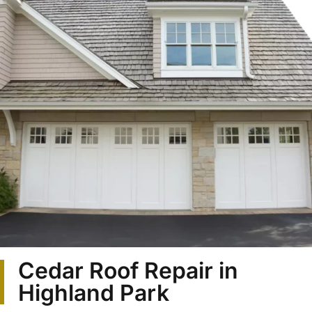
Cedar Roof Repair in
Highland Park