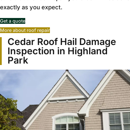
exactly as you expect.
Get a quote
More about roof repair
Cedar Roof Hail Damage
Inspection in Highland
Park