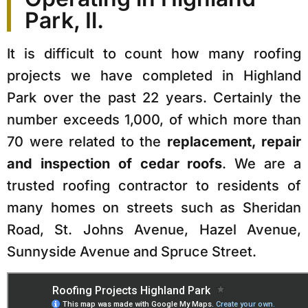
Park, Il.
It is difficult to count how many roofing
projects we have completed in Highland
Park over the past 22 years. Certainly the
number exceeds 1,000, of which more than
70 were related to the
replacement, repair
and inspection of cedar roofs
. We are a
trusted roofing contractor to residents of
many homes on streets such as Sheridan
Road, St. Johns Avenue, Hazel Avenue,
Sunnyside Avenue and Spruce Street.