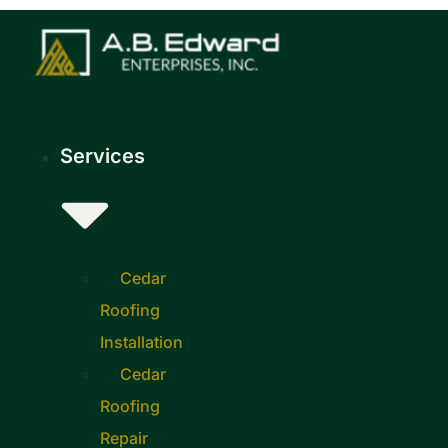
Skip
to
content
Services
Cedar
Roofing
Installation
Cedar
Roofing
Repair