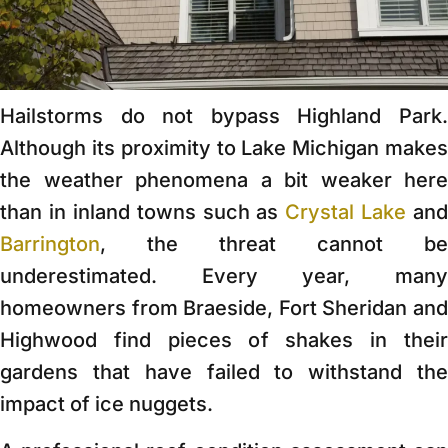
Hailstorms do not bypass Highland Park.
Although its proximity to Lake Michigan makes
the weather phenomena a bit weaker here
than in inland towns such as
Crystal Lake
and
Barrington
, the threat cannot be
underestimated. Every year, many
homeowners from Braeside, Fort Sheridan and
Highwood find pieces of shakes in their
gardens that have failed to withstand the
impact of ice nuggets.