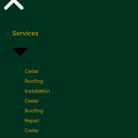
Services
Cedar
Roofing
Installation
Cedar
Roofing
Repair
Cedar