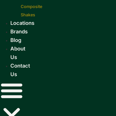
Composite
Shakes
Locations
Brands
Blog
About
Us
Contact
Us