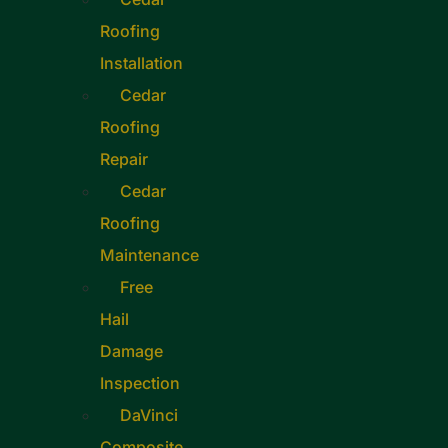
Roofing
Installation
Cedar
Roofing
Repair
Cedar
Roofing
Maintenance
Free
Hail
Damage
Inspection
DaVinci
Composite