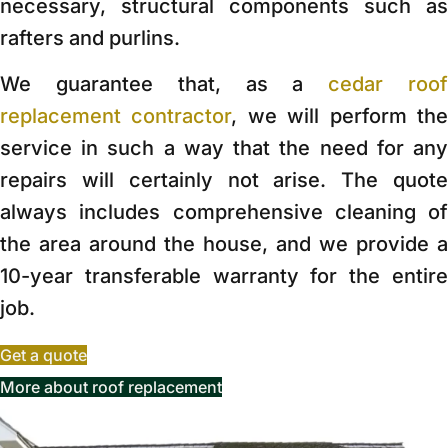
necessary, structural components such as
rafters and purlins.
We guarantee that, as a
cedar roo
replacement contractor
, we will perform th
service in such a way that the need for any
repairs will certainly not arise. The quote
always includes comprehensive cleaning of
the area around the house, and we provide a
10-year transferable warranty for the entire
job.
Get a quote
More about roof replacement