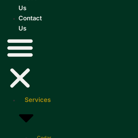
Us
Contact
Us
Services
Cedar