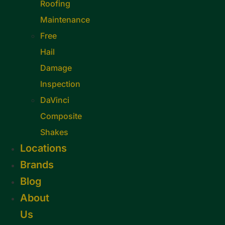
Roofing
Maintenance
Free
Hail
Damage
Inspection
DaVinci
Composite
Shakes
Locations
Brands
Blog
About
Us