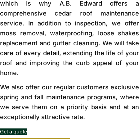
which is why A.B. Edward offers a
comprehensive cedar roof maintenance
service. In addition to inspection, we offer
moss removal, waterproofing, loose shakes
replacement and gutter cleaning. We will take
care of every detail, extending the life of your
roof and improving the curb appeal of your
home.
We also offer our regular customers exclusive
spring and fall maintenance programs, where
we serve them on a priority basis and at an
exceptionally attractive rate.
Get a quote