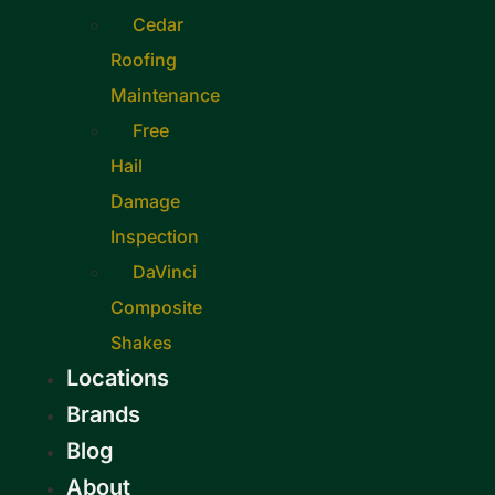
Cedar
Roofing
Maintenance
Free
Hail
Damage
Inspection
DaVinci
Composite
Shakes
Locations
Brands
Blog
About