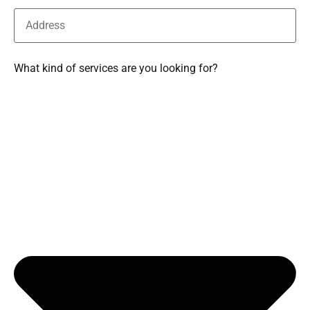
What kind of services are you looking for?