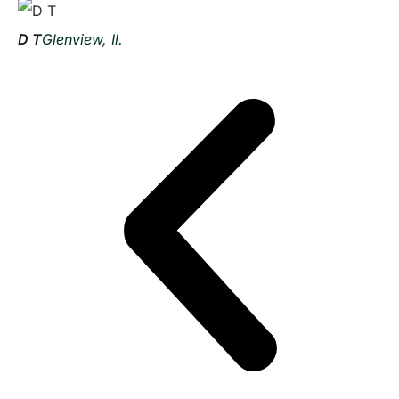
D T
Glenview, Il.